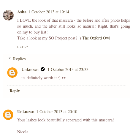
Asha
1 October 2013 at 19:14
I LOVE the look of that mascara - the before and after photo helps
so much, and the after still looks so natural! Right, that's going
on my to buy list!
Take a look at my SO Project post? :)
The Oxford Owl
REPLY
Replies
Unknown
1 October 2013 at 23:33
its definitely worth it :) xx
Reply
Unknown
1 October 2013 at 20:10
Your lashes look beautifully separated with this mascara!
Nicola