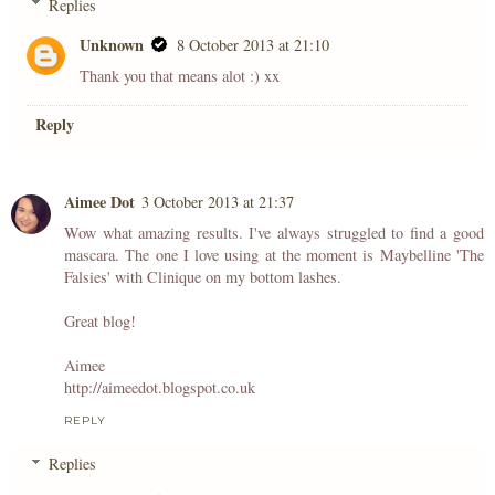
Replies
Unknown
8 October 2013 at 21:10
Thank you that means alot :) xx
Reply
Aimee Dot
3 October 2013 at 21:37
Wow what amazing results. I've always struggled to find a good
mascara. The one I love using at the moment is Maybelline 'The
Falsies' with Clinique on my bottom lashes.
Great blog!
Aimee
http://aimeedot.blogspot.co.uk
REPLY
Replies