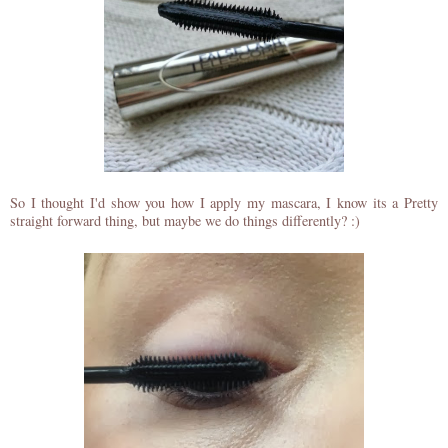
So I thought I'd show you how I apply my mascara, I know its a Pretty
straight forward thing, but maybe we do things differently? :)