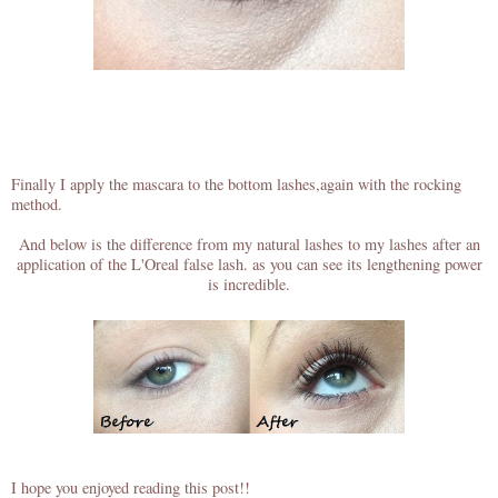
Finally I apply the mascara to the bottom lashes,again with the rocking
method.
And below is the difference from my natural lashes to my lashes after an
application of the L'Oreal false lash. as you can see its lengthening power
is incredible.
I hope you enjoyed reading this post!!