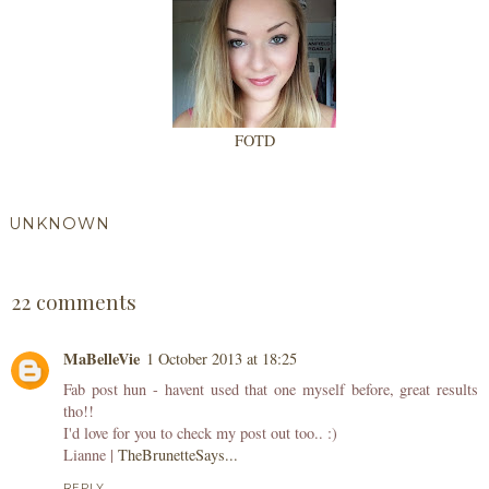
FOTD
UNKNOWN
SHARE
22 comments
MaBelleVie
1 October 2013 at 18:25
Fab post hun - havent used that one myself before, great results
tho!!
I'd love for you to check my post out too.. :)
Lianne |
TheBrunetteSays...
REPLY