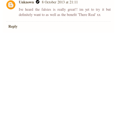
Unknown
8 October 2013 at 21:11
Ive heard the falsies is really great!! im yet to try it but
definitely want to as well as the benefit 'There Real' xx
Reply