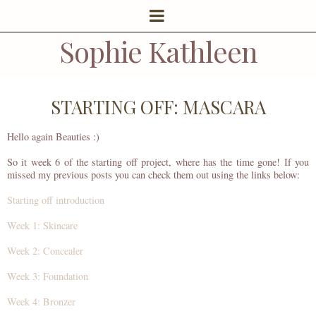
Sophie Kathleen
STARTING OFF: MASCARA
Hello again Beauties :)
So it week 6 of the starting off project, where has the time gone! If you
missed my previous posts you can check them out using the links below:
Starting off introduction
Week 1: Skincare
Week 2: Concealer
Week 3: Foundation
Week 4: Bronzer