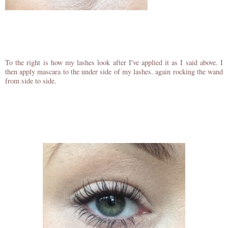
To the right is how my lashes look after I've applied it as I said above. I
then apply mascara to the under side of my lashes. again rocking the wand
from side to side.