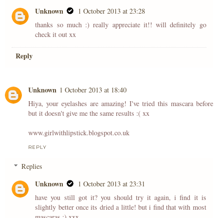
Unknown
1 October 2013 at 23:28
thanks so much :) really appreciate it!! will definitely go
check it out xx
Reply
Unknown
1 October 2013 at 18:40
Hiya, your eyelashes are amazing! I've tried this mascara before
but it doesn't give me the same results :( xx
www.girlwithlipstick.blogspot.co.uk
REPLY
Replies
Unknown
1 October 2013 at 23:31
have you still got it? you should try it again, i find it is
slightly better once its dried a little! but i find that with most
mascaras :) xxx