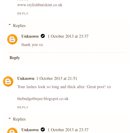
www.stylishbutskint.co.uk
REPLY
Replies
Unknown
1 October 2013 at 23:37
thank you xx
Reply
Unknown
1 October 2013 at 21:51
Your lashes look so long and thick after. Great post! xx
thebudgetbuyer.blogspot.co.uk
REPLY
Replies
Unknown
1 October 2013 at 23:37