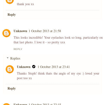
thank you xx
Reply
Unknown
1 October 2013 at 21:58
This looks incredible! Your eyelashes look so long, particularly on
that last photo. I love it - so pretty xxx
REPLY
Replies
Unknown
1 October 2013 at 23:41
Thanks Steph! think thats the angle of my eye :) loved your
post too xx
Reply
Unknown
1 October 2013 at 22:15