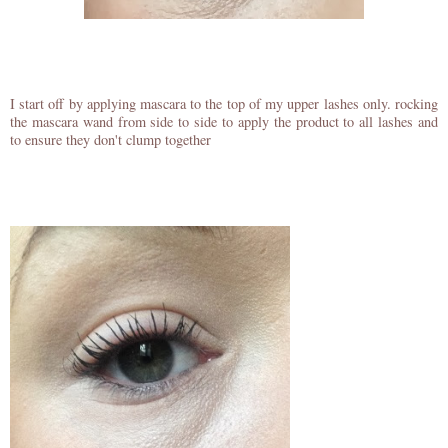
I start off by applying mascara to the top of my upper lashes only. rocking
the mascara wand from side to side to apply the product to all lashes and
to ensure they don't clump together