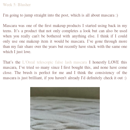
Week 5: Blusher
I'm going to jump straight into the post, which is all about mascara :)
Mascara was one of the first makeup products I started using back in my
teens. It’s a product that not only completes a look but can also be used
when you really can’t be bothered with anything else. I think if I could
only use one makeup item it would be mascara. I’ve gone through more
than my fair share over the years but recently have stuck with the same one
which I just love.
That’s the
L'Oreal telescopic false lash mascara
I honestly LOVE this
mascara, I’ve tried so many since I first bought this, and none have come
close. The brush is perfect for me and I think the
consistency
of the
mascara is just brilliant, if you
haven't
already I'd
definitely
check it out :)