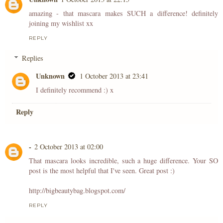
amazing - that mascara makes SUCH a difference! definitely
joining my wishlist xx
REPLY
Replies
Unknown
1 October 2013 at 23:41
I definitely recommend :) x
Reply
-
2 October 2013 at 02:00
That mascara looks incredible, such a huge difference. Your SO
post is the most helpful that I've seen. Great post :)
http://bigbeautybag.blogspot.com/
REPLY