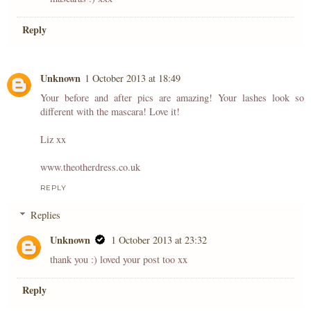
Reply
Unknown
1 October 2013 at 18:49
Your before and after pics are amazing! Your lashes look so
different with the mascara! Love it!
Liz xx
www.theotherdress.co.uk
REPLY
Replies
Unknown
1 October 2013 at 23:32
thank you :) loved your post too xx
Reply