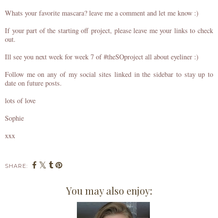
Whats your favorite mascara? leave me a comment and let me know :)
If your part of the starting off project, please leave me your links to check
out.
Ill see you next week for week 7 of #theSOproject all about eyeliner :)
Follow me on any of my social sites linked in the sidebar to stay up to
date on future posts.
lots of love
Sophie
xxx
SHARE:
You may also enjoy: