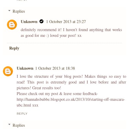
Replies
Unknown
1 October 2013 at 23:27
definitely recommend it! I haven't found anything that works
as good for me :) loved your post! xx
Reply
Unknown
1 October 2013 at 18:38
I love the structure of your blog posts! Makes things so easy to
read! This post is extremely good and I love before and after
pictures! Great results too!
Please check out my post & leave some feedback-
http://hannahsbubbe.blogspot.co.uk/2013/10/starting-off-mascara-
ubc.html xxx
REPLY
Replies