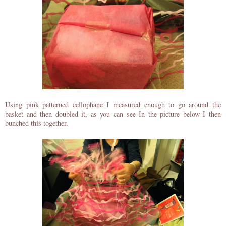
Using pink patterned cellophane I measured enough to go around the
basket and then doubled it, as you can see In the picture below I then
bunched this together.