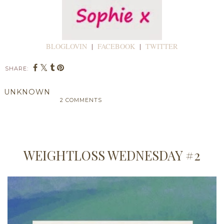
BLOGLOVIN
|
FACEBOOK
|
TWITTER
SHARE:
UNKNOWN
2 COMMENTS
SHARE
WEIGHTLOSS WEDNESDAY #2