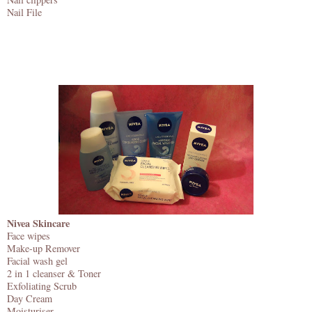
Nail File
Nivea Skincare
Face wipes
Make-up Remover
Facial wash gel
2 in 1 cleanser & Toner
Exfoliating Scrub
Day Cream
Moisturiser