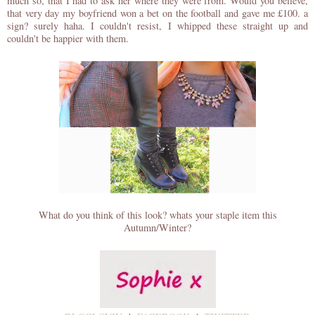
much so, that I had to ask her where they were from. Would you believe,
that very day my boyfriend won a bet on the football and gave me £100. a
sign? surely haha. I couldn't resist, I whipped these straight up and
couldn't be happier with them.
What do you think of this look? whats your staple item this
Autumn/Winter?