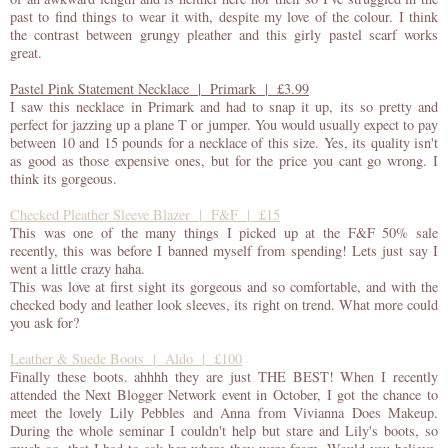
past to find things to wear it with, despite my love of the colour. I think
the contrast between grungy pleather and this girly pastel scarf works
great.
Pastel Pink Statement Necklace | Primark | £3.99
I saw this necklace in Primark and had to snap it up, its so pretty and
perfect for jazzing up a plane T or jumper. You would usually expect to pay
between 10 and 15 pounds for a necklace of this size. Yes, its quality isn't
as good as those expensive ones, but for the price you cant go wrong. I
think its gorgeous.
Checked Pleather Sleeve Blazer | F&F | £15
This was one of the many things I picked up at the F&F 50% sale
recently, this was before I banned myself from spending! Lets just say I
went a little crazy haha.
This was love at first sight its gorgeous and so comfortable, and with the
checked body and leather look sleeves, its right on trend. What more could
you ask for?
Leather & Suede Boots | Aldo | £100
Finally these boots. ahhhh they are just THE BEST! When I recently
attended the Next Blogger Network event in October, I got the chance to
meet the lovely Lily Pebbles and Anna from Vivianna Does Makeup.
During the whole seminar I couldn't help but stare and Lily's boots, so