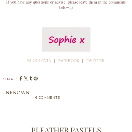
If you have any questions or advise, please leave them in the comments
below :)
BLOGLOVIN
|
FACEBOOK
|
TWITTER
SHARE:
UNKNOWN
6 COMMENTS
SHARE
PLEATHER PASTELS