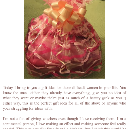
Today I bring to you a gift idea for those difficult women in your life. You
know the ones; either they already have everything, give you no idea of
what they want or maybe the're just as much of a beauty geek as you :)
either way, this is the perfect gift idea for all of the above or anyone who
your struggling for ideas with.
I'm not a fan of giving vouchers even though I love receiving them. I’m a
sentimental person, I love making an effort and making someone feel really
special. This was actually for a friend’s birthday, but I think this would be