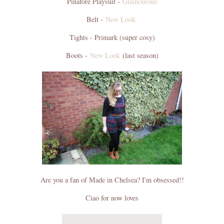
Pinafore Playsuit -
Glamourous
Belt -
New Look
Tights - Primark (super cosy)
Boots -
New Look
(last season)
Are you a fan of Made in Chelsea? I'm obsessed!!
Ciao for now loves