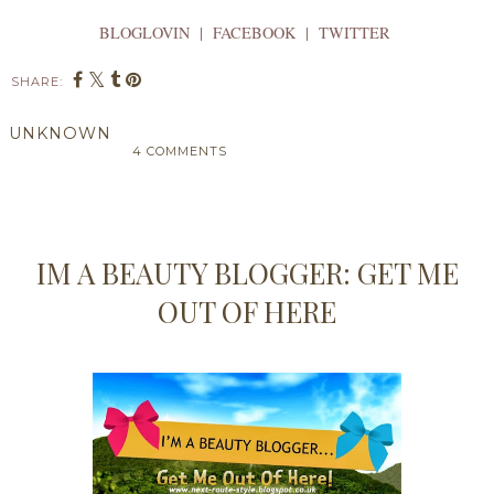
BLOGLOVIN | FACEBOOK | TWITTER
SHARE:
UNKNOWN
4 COMMENTS
SHARE
IM A BEAUTY BLOGGER: GET ME
OUT OF HERE