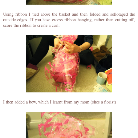
Using ribbon I tied above the basket and then folded and sellotaped the
outside edges. If you have excess ribbon hanging, rather than cutting off,
score the ribbon to create a curl.
I then added a bow, which I learnt from my mom (shes a florist)