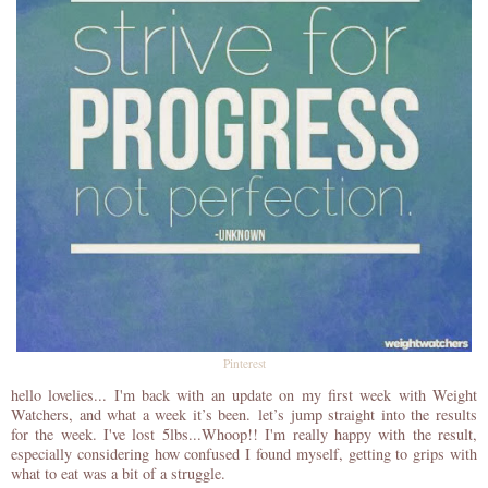
Pinterest
hello lovelies... I'm back with an update on my first week with Weight
Watchers, and what a week it’s been.
let’s jump straight into the results
for the week. I've lost 5lbs...Whoop!! I'm really happy with the result,
especially considering how confused I found myself, getting to grips with
what to eat was a bit of a struggle.