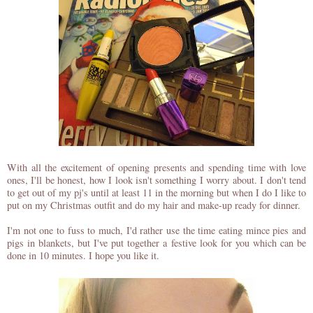
With all the excitement of opening presents and spending time with love
ones, I'll be honest, how I look isn't something I worry about. I don't tend
to get out of my pj's until at least 11 in the morning but when I do I like to
put on my Christmas outfit and do my hair and make-up ready for dinner.
I'm not one to fuss to much, I'd rather use the time eating mince pies and
pigs in blankets, but I've put together a festive look for you which can be
done in 10 minutes. I hope you like it.