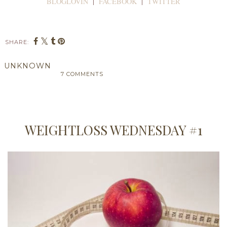
BLOGLOVIN
|
FACEBOOK
|
TWITTER
SHARE:
UNKNOWN
7 COMMENTS
SHARE
WEIGHTLOSS WEDNESDAY #1