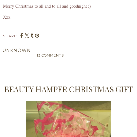
Merry Christmas to all and to all and goodnight :)
Xxx
SHARE:
UNKNOWN
13 COMMENTS
SHARE
BEAUTY HAMPER CHRISTMAS GIFT