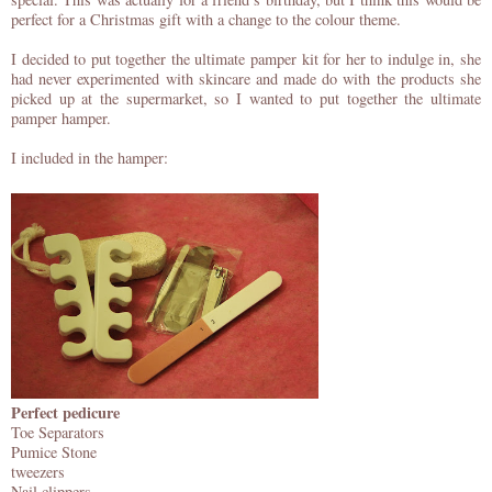
perfect for a Christmas gift with a change to the colour theme.
I decided to put together the ultimate pamper kit for her to indulge in, she
had never experimented with skincare and made do with the products she
picked up at the supermarket, so I wanted to put together the ultimate
pamper hamper.
I included in the hamper:
Perfect pedicure
Toe Separators
Pumice Stone
tweezers
Nail clippers