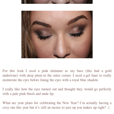
For this look I used a pink shimmer as my base (this had a gold
undertone) with deep plum in the outer corner. I used a gel liner to really
exenterate the eyes before lining the eyes with a royal blue shadow.
I really like how the eyes turned out and thought they would go perfectly
with a pale pink blush and nude lip.
What are your plans for celebrating the New Year? I’m actually having a
cosy one this year but it’s still an excuse to jazz up you makes up right? :)