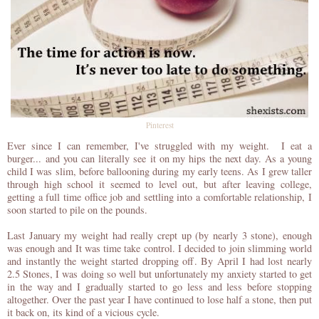
Pinterest
Ever since I can remember, I've struggled with my weight. I eat a
burger... and you can literally see it on my hips the next day. As a young
child I was slim, before ballooning during my early teens. As I grew taller
through high school it seemed to level out, but after leaving college,
getting a full time office job and settling into a comfortable relationship, I
soon started to pile on the pounds.
Last January my weight had really crept up (by nearly 3 stone), enough
was enough and It was time take control. I decided to join slimming world
and instantly the weight started dropping off. By April I had lost nearly
2.5 Stones, I was doing so well but unfortunately my anxiety started to get
in the way and I gradually started to go less and less before stopping
altogether. Over the past year I have continued to lose half a stone, then put
it back on, its kind of a vicious cycle.