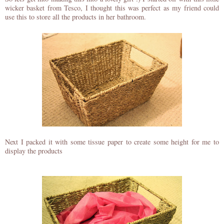
wicker basket from Tesco, I thought this was perfect as my friend could
use this to store all the products in her bathroom.
Next I packed it with some tissue paper to create some height for me to
display the products