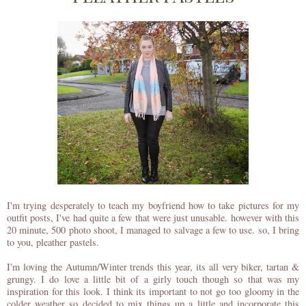
I'm trying desperately to teach my boyfriend how to take pictures for my
outfit posts, I've had quite a few that were just unusable. however with this
20 minute, 500 photo shoot, I managed to salvage a few to use. so, I bring
to you, pleather pastels.
I'm loving the Autumn/Winter trends this year, its all very biker, tartan &
grungy. I do love a little bit of a girly touch though so that was my
inspiration for this look. I think its important to not go too gloomy in the
colder weather so decided to mix things up a little and incorporate this