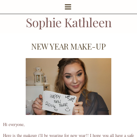
Sophie Kathleen
NEW YEAR MAKE-UP
Hi everyone,
Here is the makeup i'll be wearing for new year!! I hope you all have a safe