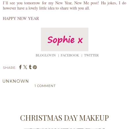
I’ll see you tomorrow for my New Year, New Me post! Ha jokes, I do
however have a lovely little idea to share with you all.
HAPPY NEW YEAR
BLOGLOVIN
|
FACEBOOK
|
TWITTER
SHARE:
UNKNOWN
1 COMMENT
SHARE
CHRISTMAS DAY MAKEUP