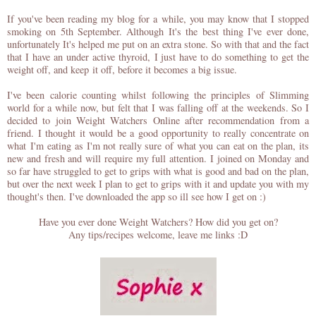
If you've been reading my blog for a while, you may know that I stopped
smoking on 5th September. Although It's the best thing I've ever done,
unfortunately It's helped me put on an extra stone. So with that and the fact
that I have an under active thyroid, I just have to do something to get the
weight off, and keep it off, before it becomes a big issue.
I've been calorie counting whilst following the principles of Slimming
world for a while now, but felt that I was falling off at the weekends. So I
decided to join Weight Watchers Online after recommendation from a
friend. I thought it would be a good opportunity to really concentrate on
what I'm eating as I'm not really sure of what you can eat on the plan, its
new and fresh and will require my full attention. I joined on Monday and
so far have struggled to get to grips with what is good and bad on the plan,
but over the next week I plan to get to grips with it and update you with my
thought's then. I've downloaded the app so ill see how I get on :)
Have you ever done Weight Watchers? How did you get on?
Any tips/recipes welcome, leave me links :D