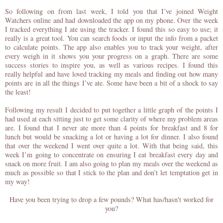
So following on from last week, I told you that I’ve joined Weight
Watchers online and had downloaded the app on my phone. Over the week
I tracked everything I ate using the tracker. I found this so easy to use; it
really is a great tool. You can search foods or input the info from a packet
to calculate points. The app also enables you to track your weight, after
every weigh in it shows you your progress on a graph. There are some
success stories to inspire you, as well as various recipes. I found this
really helpful and have loved tracking my meals and finding out how many
points are in all the things I’ve ate. Some have been a bit of a shock to say
the least!
Following my result I decided to put together a little graph of the points I
had used at each sitting just to get some clarity of where my problem areas
are. I found that I never ate more than 4 points for breakfast and 8 for
lunch but would be snacking a lot or having a lot for dinner. I also found
that over the weekend I went over quite a lot. With that being said, t
his
week I’m going to concentrate on ensuring I eat breakfast every day and
snack on more fruit. I am also going to plan my meals over the weekend as
much as possible so that I stick to the plan and don’t let temptation get in
my way!
Have you been trying to drop a few pounds? What has/hasn't worked for
you?