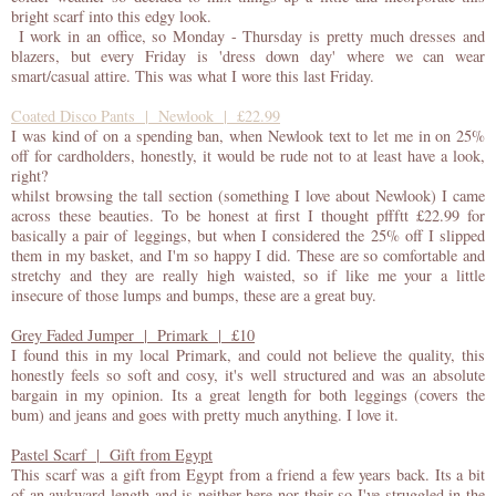
bright scarf into this edgy look.
I work in an office, so Monday - Thursday is pretty much dresses and
blazers, but every Friday is 'dress down day' where we can wear
smart/casual attire. This was what I wore this last Friday.
Coated Disco Pants | Newlook | £22.99
I was kind of on a spending ban, when Newlook text to let me in on 25%
off for cardholders, honestly, it would be rude not to at least have a look,
right?
whilst browsing the tall section (something I love about Newlook) I came
across these beauties. To be honest at first I thought pffftt £22.99 for
basically a pair of leggings, but when I considered the 25% off I slipped
them in my basket, and I'm so happy I did. These are so comfortable and
stretchy and they are really high waisted, so if like me your a little
insecure of those lumps and bumps, these are a great buy.
Grey Faded Jumper | Primark | £10
I found this in my local Primark, and could not believe the quality, this
honestly feels so soft and cosy, it's well structured and was an absolute
bargain in my opinion. Its a great length for both leggings (covers the
bum) and jeans and goes with pretty much anything. I love it.
Pastel Scarf | Gift from Egypt
This scarf was a gift from Egypt from a friend a few years back. Its a bit
of an awkward length and is neither here nor their so I've struggled in the