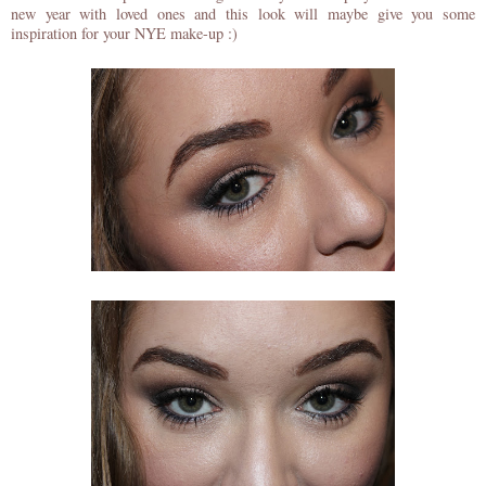
new year with loved ones and this look will maybe give you some
inspiration for your NYE make-up :)