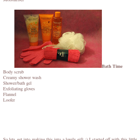
Bath Time
Body scrub
Creamy shower wash
Shower/bath gel
Exfoliating gloves
Flannel
Loofer
So lets get into making this into a lovely gift :) I started off with this little