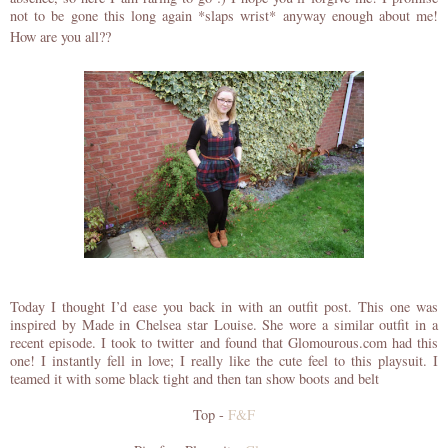
not to be gone this long again *slaps wrist* anyway enough about me!
How are you all??
Today I thought I’d ease you back in with an outfit post. This one was
inspired by Made in Chelsea star Louise. She wore a similar outfit in a
recent episode. I took to twitter and found that Glomourous.com had this
one! I instantly fell in love; I really like the cute feel to this playsuit. I
teamed it with some black tight and then tan show boots and belt
Top -
F&F