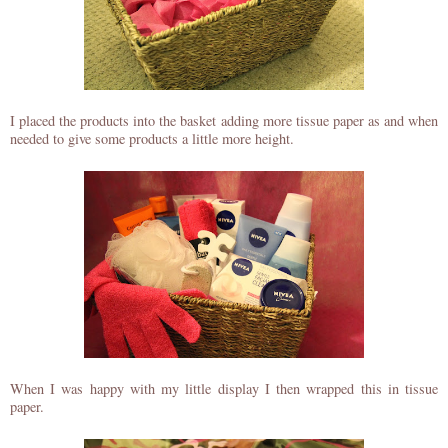
I placed the products into the basket adding more tissue paper as and when
needed to give some products a little more height.
When I was happy with my little display I then wrapped this in tissue
paper.