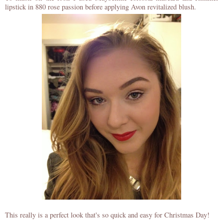
lipstick in 880 rose passion before applying Avon revitalized blush.
This really is a perfect look that's so quick and easy for Christmas Day!