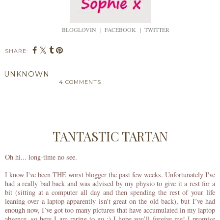
BLOGLOVIN
|
FACEBOOK
|
TWITTER
SHARE:
UNKNOWN
4 COMMENTS
SHARE
TANTASTIC TARTAN
Oh hi... long-time no see.
I know I've been THE worst blogger the past few weeks. Unfortunately I've
had a really bad back and was advised by my physio to give it a rest for a
bit (sitting at a computer all day and then spending the rest of your life
leaning over a laptop apparently isn’t great on the old back), but I’ve had
enough now, I’ve got too many pictures that have accumulated in my laptop
absence, so here I am raring to go :) I hope you’ll forgive me! I promise