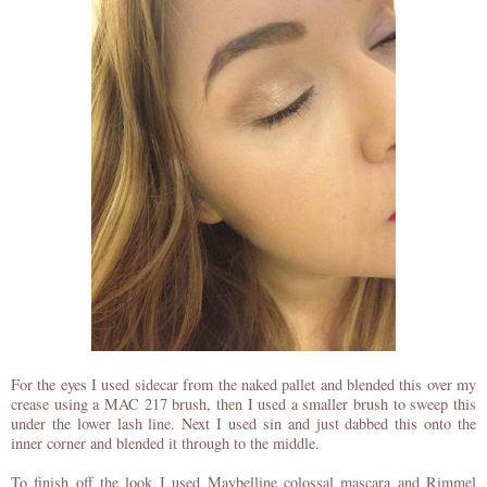
For the eyes I used sidecar from the naked pallet and blended this over my
crease using a MAC 217 brush, then I used a smaller brush to sweep this
under the lower lash line. Next I used sin and just dabbed this onto the
inner corner and blended it through to the middle.
To finish off the look I used Maybelline colossal mascara and Rimmel