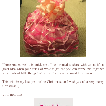
I hope you enjoyed this quick post, I just wanted to share with you as it’s a
great idea when your stuck of what to get and you can throw this together
which lots of little things that are a little more personal to someone.
This will be my last post before Christmas, so I wish you all a very merry
Christmas :)
Until next time...