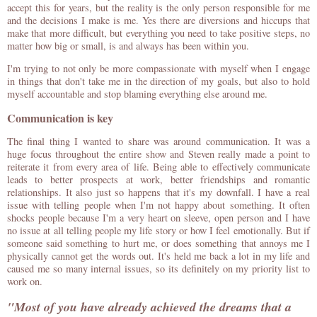
accept this for years, but the reality is the only person responsible for me
and the decisions I make is me. Yes there are diversions and hiccups that
make that more difficult, but everything you need to take positive steps, no
matter how big or small, is and always has been within you.
I'm trying to not only be more compassionate with myself when I engage
in things that don't take me in the direction of my goals, but also to hold
myself accountable and stop blaming everything else around me.
Communication is key
The final thing I wanted to share was around communication. It was a
huge focus throughout the entire show and Steven really made a point to
reiterate it from every area of life. Being able to effectively communicate
leads to better prospects at work, better friendships and romantic
relationships. It also just so happens that it's my downfall. I have a real
issue with telling people when I'm not happy about something. It often
shocks people because I'm a very heart on sleeve, open person and I have
no issue at all telling people my life story or how I feel emotionally. But if
someone said something to hurt me, or does something that annoys me I
physically cannot get the words out. It's held me back a lot in my life and
caused me so many internal issues, so its definitely on my priority list to
work on.
"Most of you have already achieved the dreams that a