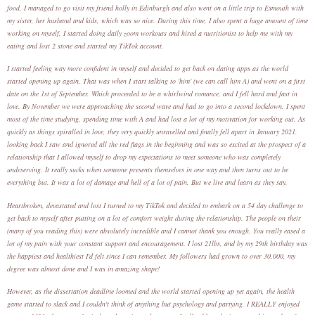
food. I managed to go visit my friend holly in Edinburgh and also went on a little trip to Exmouth with
my sister, her husband and kids, which was so nice. During this time, I also spent a huge amount of time
working on myself, I started doing daily zoom workouts and hired a nutritionist to help me with my
eating and lost 2 stone and started my TikTok account.
I started feeling way more confident in myself and decided to get back on dating apps as the world
started opening up again. That was when I start talking to 'him' (we can call him A) and went on a first
date on the 1st of September. Which proceeded to be a whirlwind romance, and I fell hard and fast in
love. By November we were approaching the second wave and had to go into a second lockdown. I spent
most of the time studying, spending time with A and had lost a lot of my motivation for working out. As
quickly as things spiralled in love, they very quickly unravelled and finally fell apart in January 2021.
looking back I saw and ignored all the red flags in the beginning and was so excited at the prospect of a
relationship that I allowed myself to drop my expectations to meet someone who was completely
undeserving. It really sucks when someone presents themselves in one way and then turns out to be
everything but. It was a lot of damage and hell of a lot of pain. But we live and learn as they say.
Heartbroken, devastated and lost I turned to my TikTok and decided to embark on a 54 day challenge to
get back to myself after putting on a lot of comfort weight during the relationship. The people on their
(many of you reading this) were absolutely incredible and I cannot thank you enough. You really eased a
lot of my pain with your constant support and encouragement. I lost 21lbs, and by my 29th birthday was
the happiest and healthiest I'd felt since I can remember. My followers had grown to over 30,000, my
degree was almost done and I was in amazing shape!
However, as the dissertation deadline loomed and the world started opening up yet again, the health
game started to slack and I couldn't think of anything but psychology and partying. I REALLY enjoyed