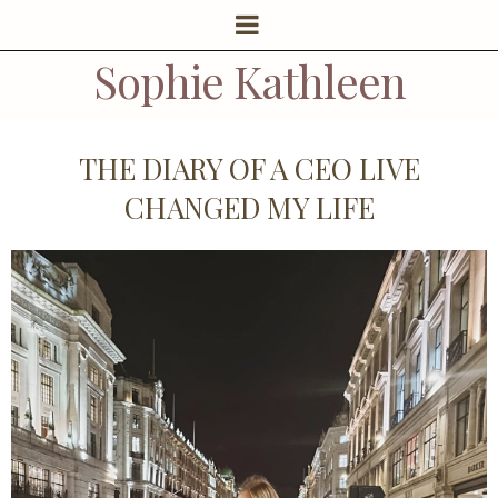
Sophie Kathleen
THE DIARY OF A CEO LIVE
CHANGED MY LIFE