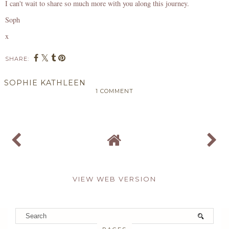
I can't wait to share so much more with you along this journey.
Soph
x
SHARE:
SOPHIE KATHLEEN
1 COMMENT
SHARE
VIEW WEB VERSION