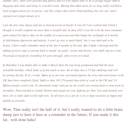
summer 2021, there were festivals and parties and we were finally able to be in groups bigger than 6.
Hugging each other and being in crowded rooms. Having that taken away for so long really instilled a
level of appreciation for in person, real life contact that I don't think anything else ever can. And I
enjoyed every single minute of it.
I got the first class degree and am so beyond proud of myself. It was all I ever wanted and I think I
thought it would complete me more than it actually did. In June 2021 I was hit with the most traumatic
panic attack I've had to date on the middle of a motorway and that began the onslaught of 6 months
of debilitating depression and anxiety. I won't go into to much detail, but it was dark and to be
honest, I don't really remember much of the last 6 months of the year. But I made it through and I'm
making positive steps to getting back to myself, my goals, visions and desires. one small step at a time.
I'm proud of myself for everything I've gone through, often in my own head.
In December I was finally able to make it Brazil after the trip being postponed and had the most
incredible holiday, which leads us pretty much to now. Im 45 days into a 75 day challenge and will
be turning the big 30 in 3 weeks. Many of us are now vaccinated against the virus and restrictions in the
UK have been completely lifted. Sadly to date 183,579 people have died of covid in the UK and 5.9
Million people world wide. It's absolutely tragic and just as the world was coming back to some form of
normality, Putin decided to invade Ukraine and people are now fighting for their lives and freedom over
there. It's a really dark world right now. So all most of us can do is try to keep ourselves as happy and
healthy as possible.
Wow, That really isn't the half of it, but I really wanted to do a little brain
dump just to have it here as a reminder in the future, If you made it this
far.. well done haha!