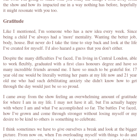
the show and how its impacted me in a way nothing has before, hopefully
it might resonate with you too.
Gratitude
Like I mentioned, I'm someone who has a new idea every week. Since
being a child I've always had a 'more' mentality. Wanting the better job,
body, house. But never do I take the time to step back and look at the life
I've created for myself. I'd also hazard a guess that you don't either.
Despite the many difficulties I've faced, I'm living in Central London, able
to work flexibly, graduated with a first class honours degree and have so
many incredible friends around me. I have so much to be grateful for. 17
year old me would be literally wetting her pants at my life now and 21 year
old me who had such debilitating anxiety she didn't know how to get
through the day would just be so so proud.
I came away from the show feeling an overwhelming amount of gratitude
for where I am in my life. I may not have it all, but I'm actually happy
with where I am and what I've accomplished so far. The battles I've faced,
how I've grown and come through stronger without losing myself or my
desire to be kind to others is something to celebrate.
I think sometimes we have to give ourselves a break and look at the bigger
picture. From now on, when I'm overloading myself with things to do and