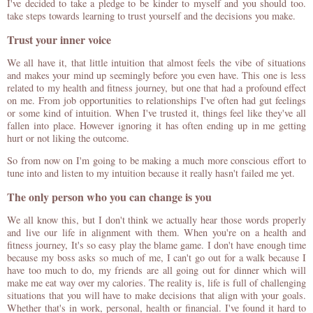
I've decided to take a pledge to be kinder to myself and you should too.
take steps towards learning to trust yourself and the decisions you make.
Trust your inner voice
We all have it, that little intuition that almost feels the vibe of situations
and makes your mind up seemingly before you even have. This one is less
related to my health and fitness journey, but one that had a profound effect
on me. From job opportunities to relationships I've often had gut feelings
or some kind of intuition. When I've trusted it, things feel like they've all
fallen into place. However ignoring it has often ending up in me getting
hurt or not liking the outcome.
So from now on I'm going to be making a much more conscious effort to
tune into and listen to my intuition because it really hasn't failed me yet.
The only person who you can change is you
We all know this, but I don't think we actually hear those words properly
and live our life in alignment with them. When you're on a health and
fitness journey, It's so easy play the blame game. I don't have enough time
because my boss asks so much of me, I can't go out for a walk because I
have too much to do, my friends are all going out for dinner which will
make me eat way over my calories. The reality is, life is full of challenging
situations that you will have to make decisions that align with your goals.
Whether that's in work, personal, health or financial. I've found it hard to