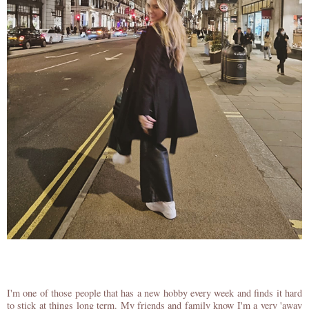
I'm one of those people that has a new hobby every week and finds it hard
to stick at things long term. My friends and family know I'm a very 'away