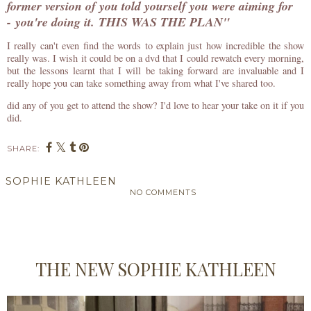
former version of you told yourself you were aiming for
- you're doing it.
THIS WAS THE PLAN"
I really can't even find the words to explain just how incredible the show
really was. I wish it could be on a dvd that I could rewatch every morning,
but the lessons learnt that I will be taking forward are invaluable and I
really hope you can take something away from what I've shared too.
did any of you get to attend the show? I'd love to hear your take on it if you
did.
SHARE:
SOPHIE KATHLEEN
NO COMMENTS
SHARE
THE NEW SOPHIE KATHLEEN