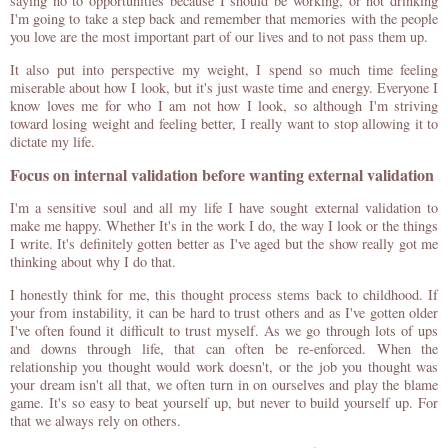
saying no to opportunities because I should be working, or not drinking
I'm going to take a step back and remember that memories with the people
you love are the most important part of our lives and to not pass them up.
It also put into perspective my weight, I spend so much time feeling
miserable about how I look, but it's just waste time and energy. Everyone I
know loves me for who I am not how I look, so although I'm striving
toward losing weight and feeling better, I really want to stop allowing it to
dictate my life.
Focus on internal validation before wanting external validation
I'm a sensitive soul and all my life I have sought external validation to
make me happy. Whether It's in the work I do, the way I look or the things
I write. It's definitely gotten better as I've aged but the show really got me
thinking about why I do that.
I honestly think for me, this thought process stems back to childhood. If
your from instability, it can be hard to trust others and as I've gotten older
I've often found it difficult to trust myself. As we go through lots of ups
and downs through life, that can often be re-enforced. When the
relationship you thought would work doesn't, or the job you thought was
your dream isn't all that, we often turn in on ourselves and play the blame
game. It's so easy to beat yourself up, but never to build yourself up. For
that we always rely on others.