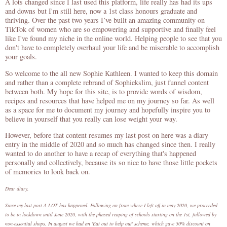
A lots changed since I last used this platform, life really has had its ups
and downs but I'm still here, now a 1st class honours graduate and
thriving. Over the past two years I’ve built an amazing community on
TikTok of women who are so empowering and supportive and finally feel
like I've found my niche in the online world. Helping people to see that you
don't have to completely overhaul your life and be miserable to accomplish
your goals.
So welcome to the all new Sophie Kathleen. I wanted to keep this domain
and rather than a complete rebrand of Sophiekslim, just funnel content
between both. My hope for this site, is to provide words of wisdom,
recipes and resources that have helped me on my journey so far. As well
as a space for me to document my journey and hopefully inspire you to
believe in yourself that you really can lose weight your way.
However, before that content resumes my last post on here was a diary
entry in the middle of 2020 and so much has changed since then. I really
wanted to do another to have a recap of everything that's happened
personally and collectively, because its so nice to have those little pockets
of memories to look back on.
Dear diary,
Since my last post A LOT has happened. Following on from where I left off in may 2020, we proceeded
to be in lockdown until June 2020, with the phased reaping of schools starting on the 1st, followed by
non-essential shops. In august we had an 'Eat out to help out' scheme, which gave 50% discount on