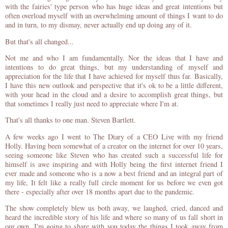
with the fairies' type person who has huge ideas and great intentions but
often overload myself with an overwhelming amount of things I want to do
and in turn, to my dismay, never actually end up doing any of it.
But that's all changed...
Not me and who I am fundamentally. Nor the ideas that I have and
intentions to do great things, but my understanding of myself and
appreciation for the life that I have achieved for myself thus far. Basically,
I have this new outlook and perspective that it's ok to be a little different,
with your head in the cloud and a desire to accomplish great things, but
that sometimes I really just need to appreciate where I'm at.
That's all thanks to one man. Steven Bartlett.
A few weeks ago I went to The Diary of a CEO Live with my friend
Holly. Having been somewhat of a creator on the internet for over 10 years,
seeing someone like Steven who has created such a successful life for
himself is awe inspiring and with Holly being the first internet friend I
ever made and someone who is a now a best friend and an integral part of
my life, It felt like a really full circle moment for us before we even got
there - especially after over 18 months apart due to the pandemic.
The show completely blew us both away, we laughed, cried, danced and
heard the incredible story of his life and where so many of us fall short in
our own. I'm going to share with you today the things I took away from