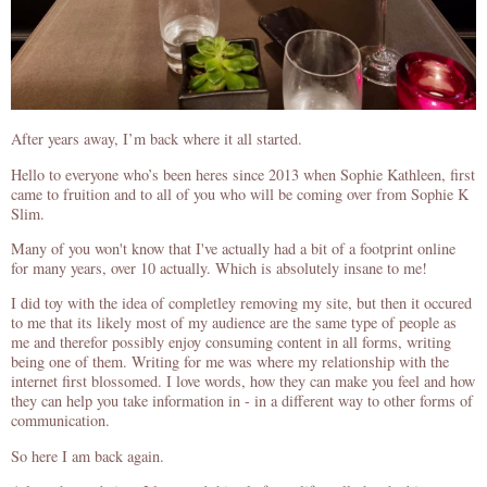
After years away, I’m back where it all started.
Hello to everyone who’s been heres since 2013 when Sophie Kathleen, first
came to fruition and to all of you who will be coming over from Sophie K
Slim.
Many of you won't know that I've actually had a bit of a footprint online
for many years, over 10 actually. Which is absolutely insane to me!
I did toy with the idea of completley removing my site, but then it occured
to me that its likely most of my audience are the same type of people as
me and therefor possibly enjoy consuming content in all forms, writing
being one of them. Writing for me was where my relationship with the
internet first blossomed. I love words, how they can make you feel and how
they can help you take information in - in a different way to other forms of
communication.
So here I am back again.