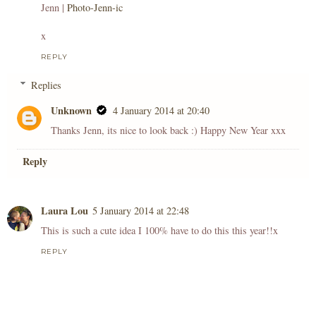
Jenn |
Photo-Jenn-ic
x
REPLY
Replies
Unknown
4 January 2014 at 20:40
Thanks Jenn, its nice to look back :) Happy New Year xxx
Reply
Laura Lou
5 January 2014 at 22:48
This is such a cute idea I 100% have to do this this year!!x
REPLY