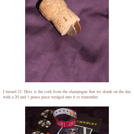
I turned 21. Here is the cork from the champagne that we drank on the day
with a 20 and 1 pence piece wedged into it to remember