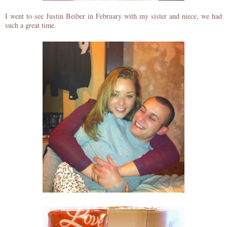
I went to see Justin Beiber in February with my sister and niece, we had
such a great time.