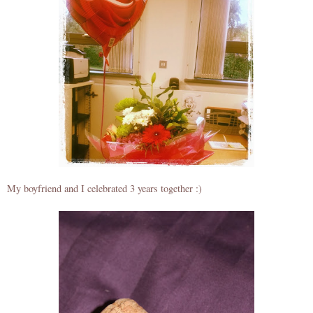
My boyfriend and I celebrated 3 years together :)