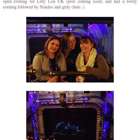
open evening for Lilly Lou UK (post coming soon) and had a lovely
evening followed by Nandos and girly chats :)