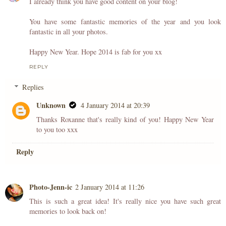
I already think you have good content on your blog!
You have some fantastic memories of the year and you look
fantastic in all your photos.
Happy New Year. Hope 2014 is fab for you xx
REPLY
Replies
Unknown
4 January 2014 at 20:39
Thanks Roxanne that's really kind of you! Happy New Year
to you too xxx
Reply
Photo-Jenn-ic
2 January 2014 at 11:26
This is such a great idea! It's really nice you have such great
memories to look back on!