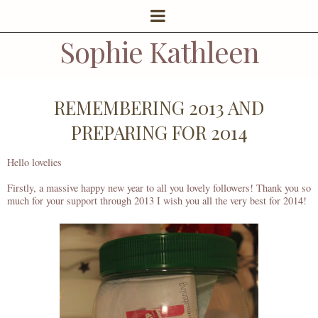
Sophie Kathleen
REMEMBERING 2013 AND
PREPARING FOR 2014
Hello lovelies
Firstly, a massive happy new year to all you lovely followers! Thank you so
much for your support through 2013 I wish you all the very best for 2014!