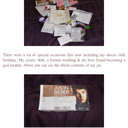
There were a lot of special occasions this year including my nieces 16th
birthday; My sisters 40th, a friends wedding & my best friend becoming a
god mother. Above you can see the whole contents of my jar.