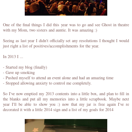
One of the final things I did this year was to go and see Ghost in theatre
with my Mom, two sisters and auntie. It was amazing :)
Seeing as last year I didn't officially set any resolutions I thought I would
just right a list of positives/accomplishments for the year.
In 2013 I ...
- Started my blog (finally)
- Gave up smoking
- Pushed myself to attend an event alone and had an amazing time
- Stopped allowing anxiety to control me completely.
So I've now emptied my 2013 contents into a little box, and plan to fill in
the blanks and put all my memories into a little scrapbook. Maybe next
year I'll be able to show you :) now that my jar is free again I've re
decorated it with a little 2014 sign and a list of my goals for 2014