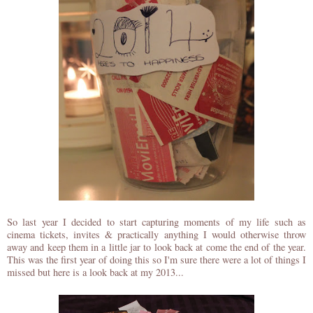
So last year I decided to start capturing moments of my life such as
cinema tickets, invites & practically anything I would otherwise throw
away and keep them in a little jar to look back at come the end of the year.
This was the first year of doing this so I'm sure there were a lot of things I
missed but here is a look back at my 2013...