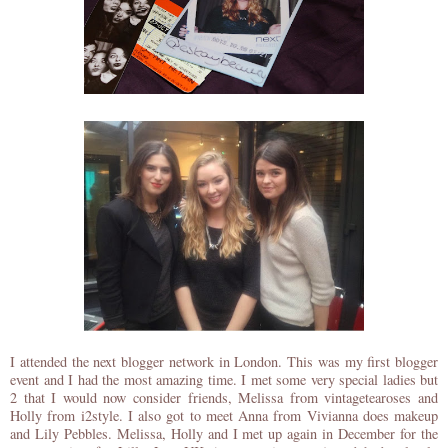
I attended the next blogger network in London. This was my first blogger
event and I had the most amazing time. I met some very special ladies but
2 that I would now consider friends, Melissa from vintagetearoses and
Holly from i2style. I also got to meet Anna from Vivianna does makeup
and Lily Pebbles. Melissa, Holly and I met up again in December for the