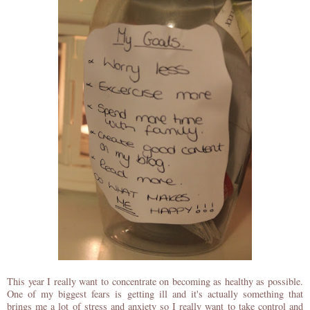
This year I really want to concentrate on becoming as healthy as possible.
One of my biggest fears is getting ill and it's actually something that
brings me a lot of stress and anxiety so I really want to take control and