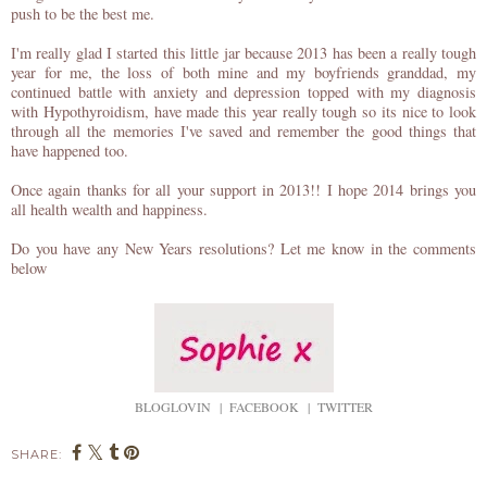
push to be the best me.
I'm really glad I started this little jar because 2013 has been a really tough
year for me, the loss of both mine and my boyfriends granddad, my
continued battle with anxiety and depression topped with my diagnosis
with Hypothyroidism, have made this year really tough so its nice to look
through all the memories I've saved and remember the good things that
have happened too.
Once again thanks for all your support in 2013!! I hope 2014 brings you
all health wealth and happiness.
Do you have any New Years resolutions? Let me know in the comments
below
BLOGLOVIN
|
FACEBOOK
|
TWITTER
SHARE: