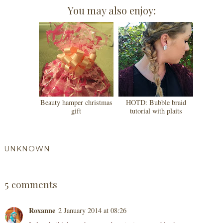
You may also enjoy:
Beauty hamper christmas
HOTD: Bubble braid
gift
tutorial with plaits
UNKNOWN
SHARE
5 comments
Roxanne
2 January 2014 at 08:26